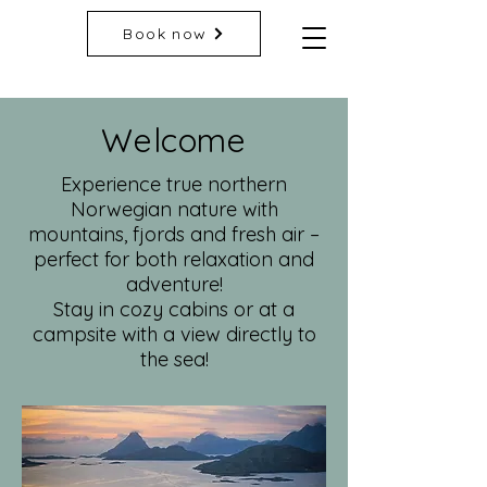
Book now
Welcome
Experience true northern
Norwegian nature with
mountains, fjords and fresh air –
perfect for both relaxation and
adventure!
Stay in cozy cabins or at a
campsite with a view directly to
the sea!