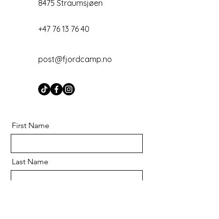
8475 Straumsjøen
+47 76 13 76 40
post@fjordcamp.no
First Name
Last Name
Email