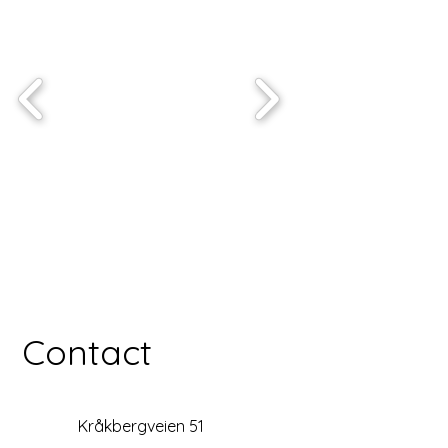
Contact
Kråkbergveien 51